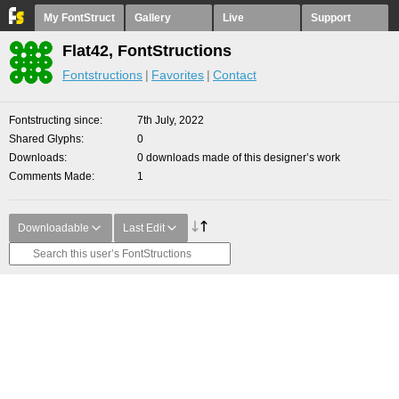
My FontStruct
Gallery
Live
Support
Flat42, FontStructions
Fontstructions
Favorites
Contact
Fontstructing since
7th July, 2022
Shared Glyphs
0
Downloads
0 downloads made of this designer’s work
Comments Made
1
Downloadable
Last Edit