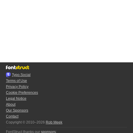
Typo.Social
Terms of Use
Privacy Policy
Cookie Preferences
Legal Notice
About
Our Sponsors
Contact
Copyright © 2010–2026
Rob Meek
FontStruct thanks our
sponsors
: