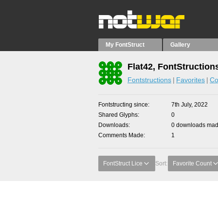
My FontStruct
Gallery
Flat42, FontStruction
Fontstructions
Favorites
Co
Fontstructing since
7th July, 2022
Shared Glyphs
0
Downloads
0 downloads made
Comments Made
1
FontStruct Lice
Sort:
Favorite Count