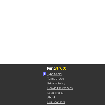
Typo.Social
Terms of Use
Privacy Policy
Cookie Preferences
Legal Notice
About
Our Sponsors