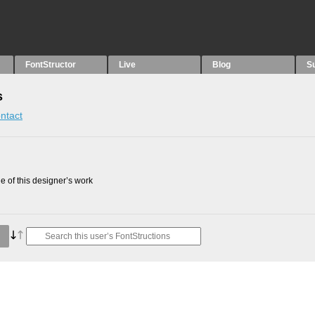
FontStructor
Live
Blog
S
s
ntact
 of this designer’s work