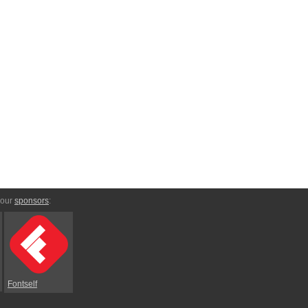
 our
sponsors
:
Fontself