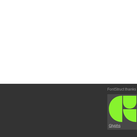
FontStruct thanks
Glyphs