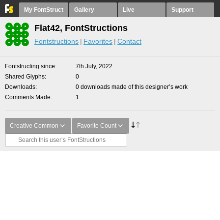
My FontStruct
Gallery
Live
Support
Flat42, FontStructions
Fontstructions
Favorites
Contact
Fontstructing since
7th July, 2022
Shared Glyphs
0
Downloads
0 downloads made of this designer’s work
Comments Made
1
Creative Common
Favorite Count