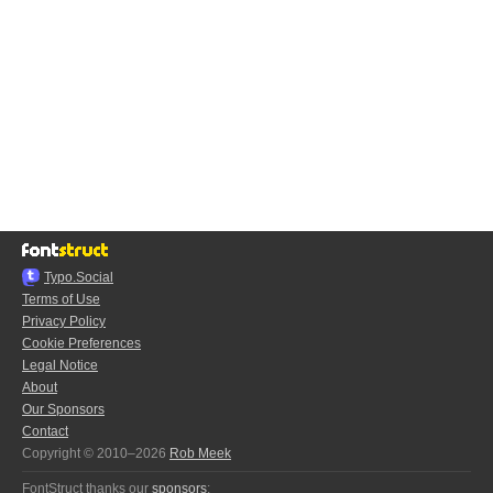
Typo.Social
Terms of Use
Privacy Policy
Cookie Preferences
Legal Notice
About
Our Sponsors
Contact
Copyright © 2010–2026
Rob Meek
FontStruct thanks our
sponsors
: