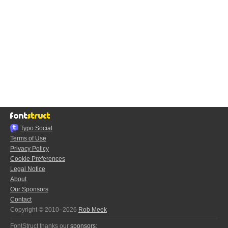
Typo.Social
Terms of Use
Privacy Policy
Cookie Preferences
Legal Notice
About
Our Sponsors
Contact
Copyright © 2010–2026
Rob Meek
FontStruct thanks our
sponsors
: