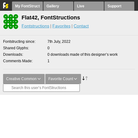
My FontStruct
Gallery
Live
Support
Flat42, FontStructions
Fontstructions
Favorites
Contact
Fontstructing since
7th July, 2022
Shared Glyphs
0
Downloads
0 downloads made of this designer’s work
Comments Made
1
Creative Common
Favorite Count