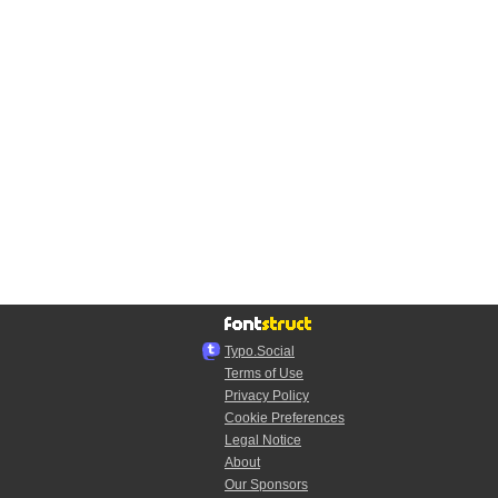
Typo.Social
Terms of Use
Privacy Policy
Cookie Preferences
Legal Notice
About
Our Sponsors