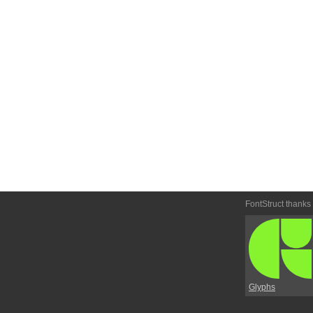
FontStruct thanks
Glyphs