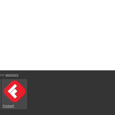
 our
sponsors
:
Fontself