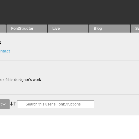
FontStructor
Live
Blog
S
s
ntact
 of this designer’s work
t