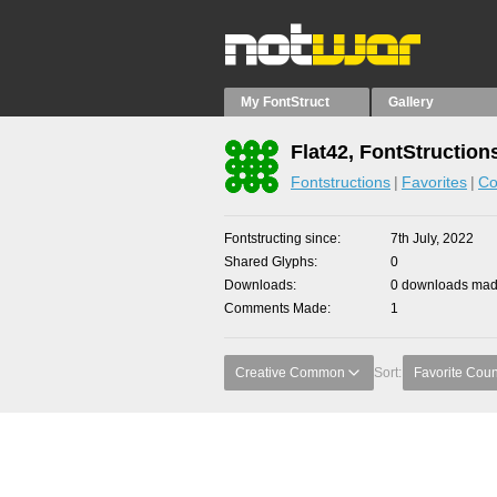
My FontStruct
Gallery
Flat42, FontStruction
Fontstructions
Favorites
Co
Fontstructing since
7th July, 2022
Shared Glyphs
0
Downloads
0 downloads made
Comments Made
1
Creative Common
Sort:
Favorite Coun