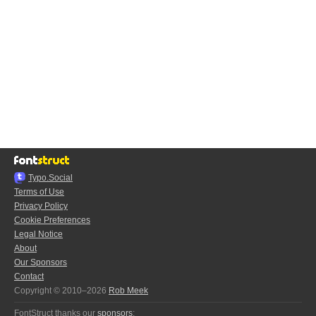
Typo.Social
Terms of Use
Privacy Policy
Cookie Preferences
Legal Notice
About
Our Sponsors
Contact
Copyright © 2010–2026
Rob Meek
FontStruct thanks our
sponsors
: