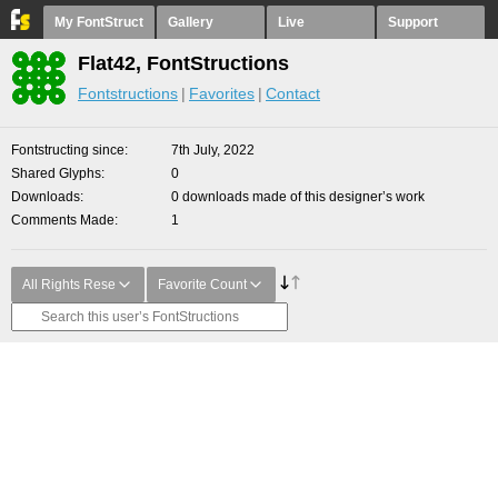
My FontStruct
Gallery
Live
Support
Flat42, FontStructions
Fontstructions
Favorites
Contact
Fontstructing since
7th July, 2022
Shared Glyphs
0
Downloads
0 downloads made of this designer’s work
Comments Made
1
All Rights Rese
Favorite Count