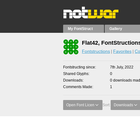
My FontStruct
Gallery
Flat42, FontStruction
Fontstructions
Favorites
Co
Fontstructing since
7th July, 2022
Shared Glyphs
0
Downloads
0 downloads made
Comments Made
1
Open Font Licen
Sort:
Downloads