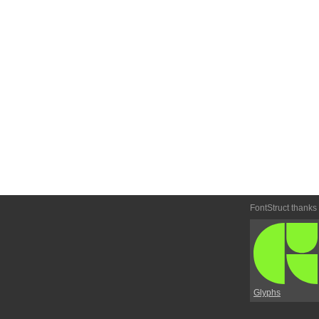
FontStruct thanks
Glyphs