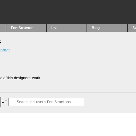
FontStructor
Live
Blog
S
s
ntact
 of this designer’s work