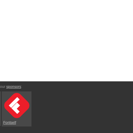
 our
sponsors
:
Fontself