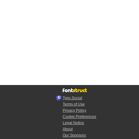
Typo.Social
Terms of Use
Privacy Policy
Cookie Preferences
Legal Notice
About
Our Sponsors