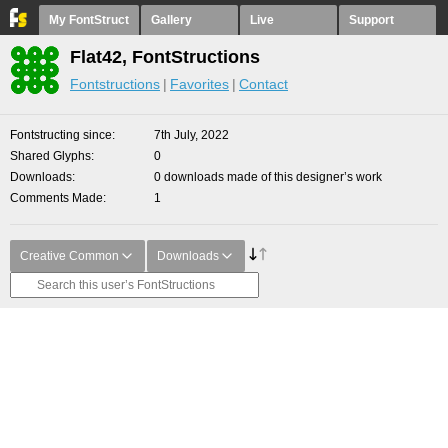
My FontStruct
Gallery
Live
Support
Flat42, FontStructions
Fontstructions
Favorites
Contact
Fontstructing since
7th July, 2022
Shared Glyphs
0
Downloads
0 downloads made of this designer’s work
Comments Made
1
Creative Common
Downloads