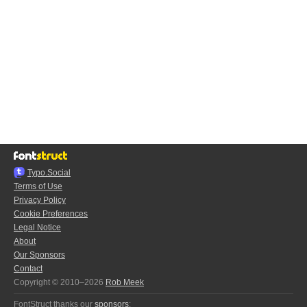
Typo.Social
Terms of Use
Privacy Policy
Cookie Preferences
Legal Notice
About
Our Sponsors
Contact
Copyright © 2010–2026
Rob Meek
FontStruct thanks our
sponsors
: