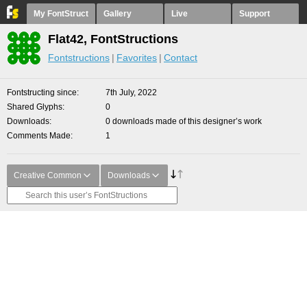
My FontStruct
Gallery
Live
Support
Flat42, FontStructions
Fontstructions
Favorites
Contact
Fontstructing since
7th July, 2022
Shared Glyphs
0
Downloads
0 downloads made of this designer’s work
Comments Made
1
Creative Common
Downloads