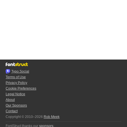
Typo.Social
Terms of Use
Privacy Policy
Cookie Preferences
Legal Notice
About
Our Sponsors
Contact
Copyright © 2010–2026
Rob Meek
FontStruct thanks our
sponsors
: