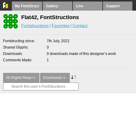
My FontStruct
Gallery
Live
Support
Flat42, FontStructions
Fontstructions
Favorites
Contact
Fontstructing since
7th July, 2022
Shared Glyphs
0
Downloads
0 downloads made of this designer’s work
Comments Made
1
All Rights Rese
Downloads