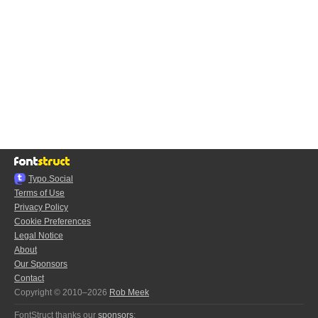
Typo.Social
Terms of Use
Privacy Policy
Cookie Preferences
Legal Notice
About
Our Sponsors
Contact
Copyright © 2010–2026
Rob Meek
FontStruct thanks our
sponsors
: