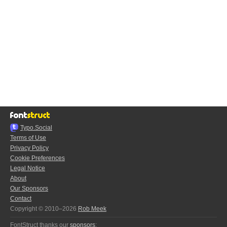
Typo.Social
Terms of Use
Privacy Policy
Cookie Preferences
Legal Notice
About
Our Sponsors
Contact
Copyright © 2010–2026
Rob Meek
FontStruct thanks our
sponsors
: