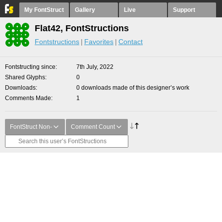
My FontStruct
Gallery
Live
Support
Flat42, FontStructions
Fontstructions
Favorites
Contact
Fontstructing since
7th July, 2022
Shared Glyphs
0
Downloads
0 downloads made of this designer’s work
Comments Made
1
FontStruct Non-
Comment Count