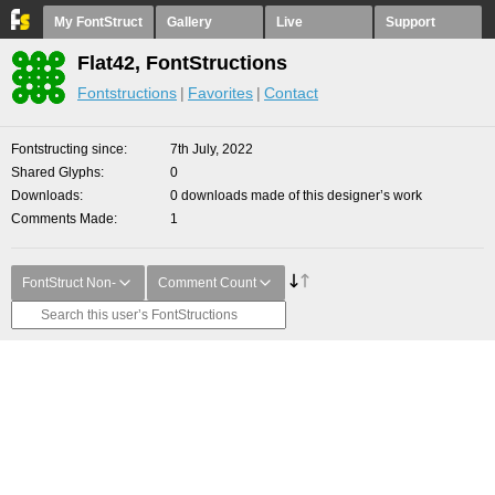
My FontStruct
Gallery
Live
Support
Flat42, FontStructions
Fontstructions
Favorites
Contact
Fontstructing since
7th July, 2022
Shared Glyphs
0
Downloads
0 downloads made of this designer’s work
Comments Made
1
FontStruct Non-
Comment Count