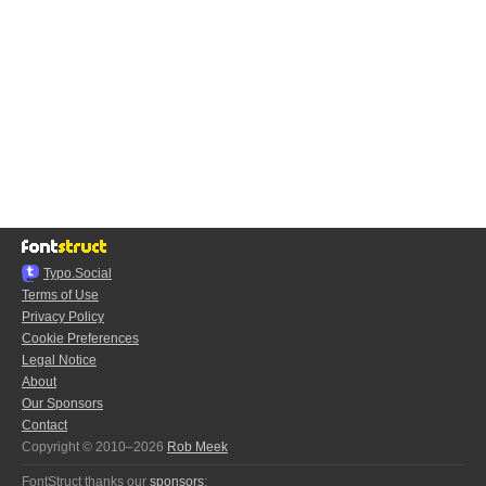
Typo.Social
Terms of Use
Privacy Policy
Cookie Preferences
Legal Notice
About
Our Sponsors
Contact
Copyright © 2010–2026
Rob Meek
FontStruct thanks our
sponsors
: