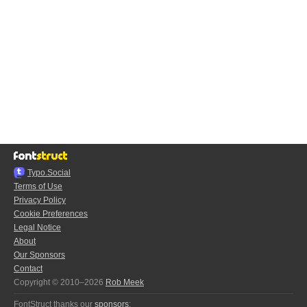
Typo.Social
Terms of Use
Privacy Policy
Cookie Preferences
Legal Notice
About
Our Sponsors
Contact
Copyright © 2010–2026
Rob Meek
FontStruct thanks our
sponsors
: