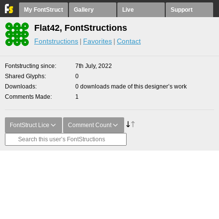
My FontStruct
Gallery
Live
Support
Flat42, FontStructions
Fontstructions
Favorites
Contact
Fontstructing since
7th July, 2022
Shared Glyphs
0
Downloads
0 downloads made of this designer’s work
Comments Made
1
FontStruct Lice
Comment Count