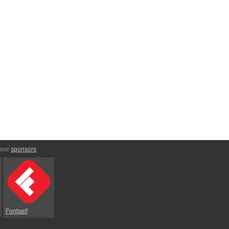
 our
sponsors
:
Fontself