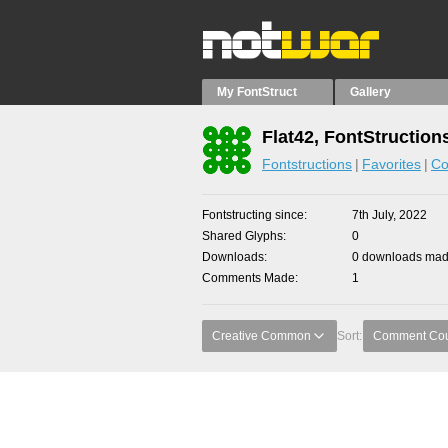
My FontStruct
Gallery
Flat42, FontStruction
Fontstructions
Favorites
Co
Fontstructing since
7th July, 2022
Shared Glyphs
0
Downloads
0 downloads made
Comments Made
1
Creative Common
Sort:
Comment Co