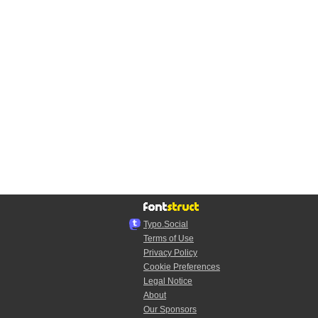
Typo.Social
Terms of Use
Privacy Policy
Cookie Preferences
Legal Notice
About
Our Sponsors