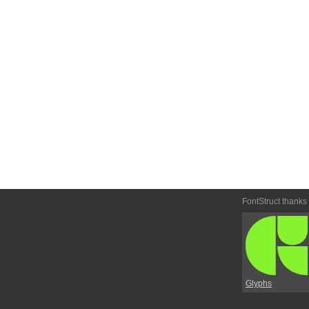
FontStruct thanks
Glyphs