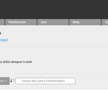
FontStructor
Live
Blog
S
s
ntact
 of this designer’s work
unt