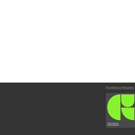
FontStruct thanks
Glyphs