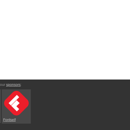
 our
sponsors
:
Fontself