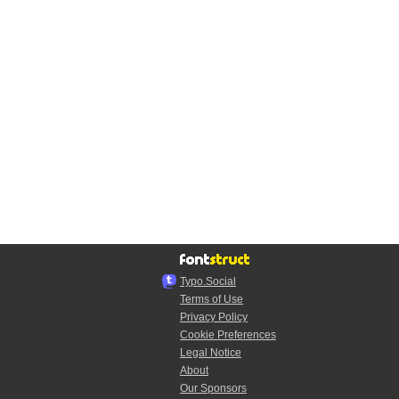
Typo.Social
Terms of Use
Privacy Policy
Cookie Preferences
Legal Notice
About
Our Sponsors