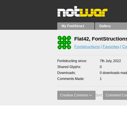
My FontStruct
Gallery
Flat42, FontStruction
Fontstructions
Favorites
Co
Fontstructing since
7th July, 2022
Shared Glyphs
0
Downloads
0 downloads made
Comments Made
1
Creative Common
Sort:
Comment Co