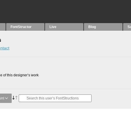
FontStructor
Live
Blog
S
s
ntact
 of this designer’s work
unt