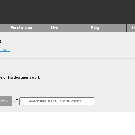
FontStructor
Live
Blog
S
s
ntact
 of this designer’s work
unt