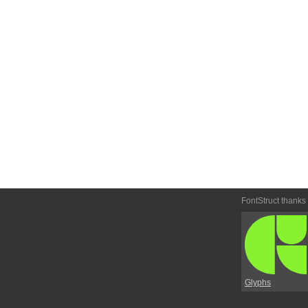
FontStruct thanks
Glyphs