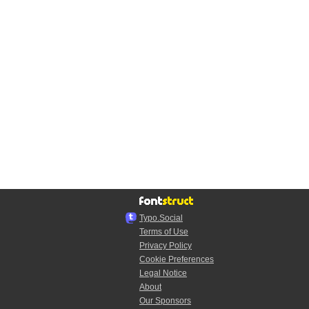
Typo.Social
Terms of Use
Privacy Policy
Cookie Preferences
Legal Notice
About
Our Sponsors