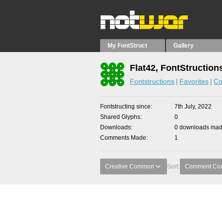
My FontStruct
Gallery
Flat42, FontStruction
Fontstructions
Favorites
Co
Fontstructing since
7th July, 2022
Shared Glyphs
0
Downloads
0 downloads made
Comments Made
1
Creative Common
Sort:
Comment Co