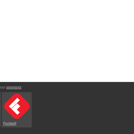
 our
sponsors
:
Fontself