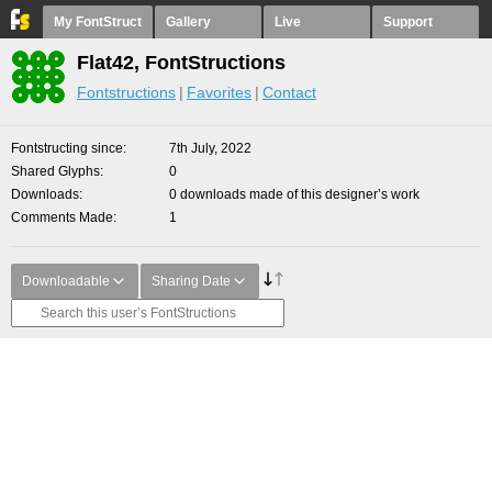
My FontStruct
Gallery
Live
Support
Flat42, FontStructions
Fontstructions
Favorites
Contact
Fontstructing since
7th July, 2022
Shared Glyphs
0
Downloads
0 downloads made of this designer’s work
Comments Made
1
Downloadable
Sharing Date