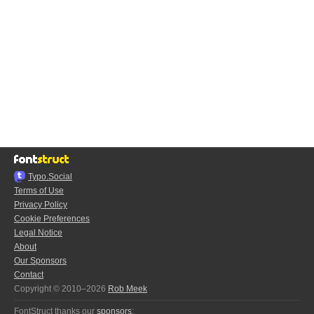
Typo.Social
Terms of Use
Privacy Policy
Cookie Preferences
Legal Notice
About
Our Sponsors
Contact
Copyright © 2010–2026
Rob Meek
FontStruct thanks our
sponsors
: