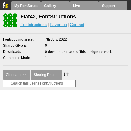
My FontStruct
Gallery
Live
Support
Flat42, FontStructions
Fontstructions
Favorites
Contact
Fontstructing since
7th July, 2022
Shared Glyphs
0
Downloads
0 downloads made of this designer’s work
Comments Made
1
Cloneable
Sharing Date