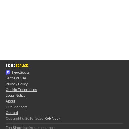
Typo.Social
Terms of Use
Privacy Policy
Cookie Preferences
Legal Notice
About
Our Sponsors
Contact
Copyright © 2010–2026
Rob Meek
FontStruct thanks our
sponsors
: