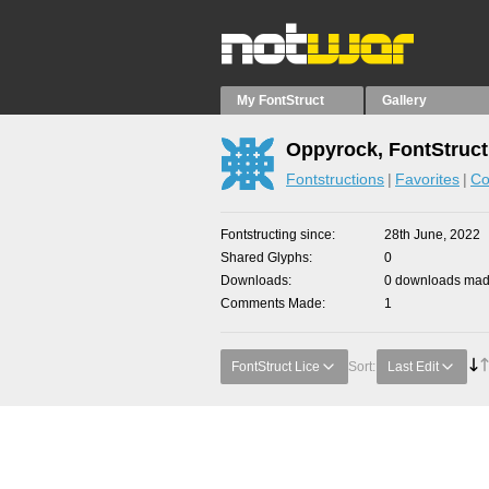
My FontStruct
Gallery
Oppyrock, FontStruct
Fontstructions
Favorites
Co
Fontstructing since
28th June, 2022
Shared Glyphs
0
Downloads
0 downloads made
Comments Made
1
FontStruct Lice
Sort:
Last Edit