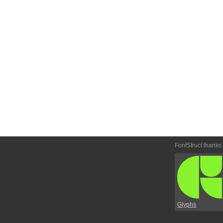
FontStruct thanks
Glyphs