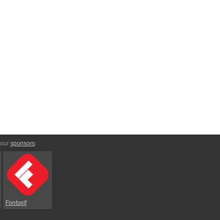
 our
sponsors
:
Fontself