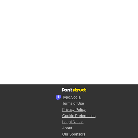
Typo.Social
Terms of Use
Privacy Policy
Cookie Preferences
Legal Notice
About
Our Sponsors