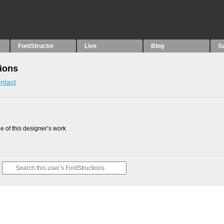
FontStructor
Live
Blog
S
ions
ntact
 of this designer’s work