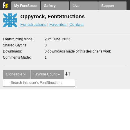
My FontStruct
Gallery
Live
Support
Oppyrock, FontStructions
Fontstructions
Favorites
Contact
Fontstructing since
28th June, 2022
Shared Glyphs
0
Downloads
0 downloads made of this designer’s work
Comments Made
1
Cloneable
Favorite Count