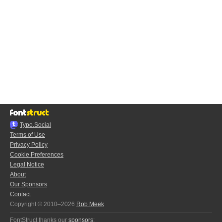
Typo.Social
Terms of Use
Privacy Policy
Cookie Preferences
Legal Notice
About
Our Sponsors
Contact
Copyright © 2010–2026
Rob Meek
FontStruct thanks our
sponsors
: