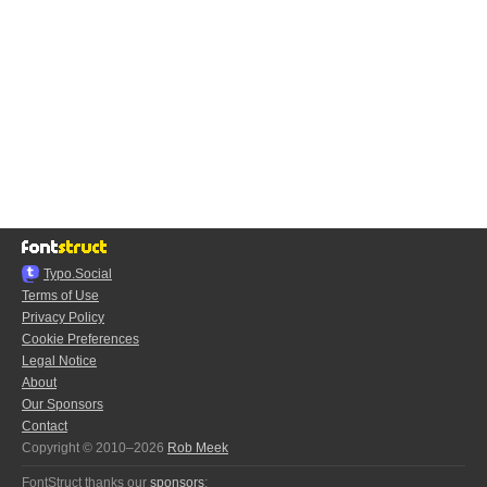
Typo.Social
Terms of Use
Privacy Policy
Cookie Preferences
Legal Notice
About
Our Sponsors
Contact
Copyright © 2010–2026
Rob Meek
FontStruct thanks our
sponsors
: