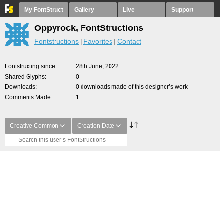
My FontStruct
Gallery
Live
Support
Oppyrock, FontStructions
Fontstructions
Favorites
Contact
Fontstructing since
28th June, 2022
Shared Glyphs
0
Downloads
0 downloads made of this designer’s work
Comments Made
1
Creative Common
Creation Date