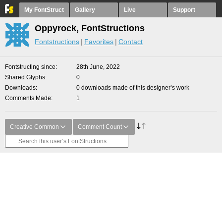
My FontStruct
Gallery
Live
Support
Oppyrock, FontStructions
Fontstructions
Favorites
Contact
Fontstructing since
28th June, 2022
Shared Glyphs
0
Downloads
0 downloads made of this designer’s work
Comments Made
1
Creative Common
Comment Count