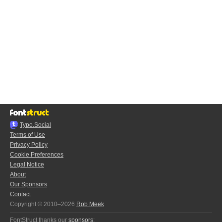
Typo.Social
Terms of Use
Privacy Policy
Cookie Preferences
Legal Notice
About
Our Sponsors
Contact
Copyright © 2010–2026
Rob Meek
FontStruct thanks our
sponsors
: