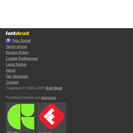
Typo.Social
Terms of Use
Privacy Policy
Cookie Preferences
Legal Notice
About
Our Sponsors
Contact
Copyright © 2010–2026
Rob Meek
FontStruct thanks our
sponsors
:
Glyphs