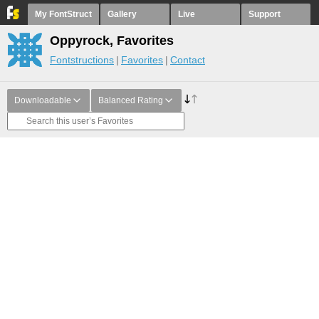
My FontStruct
Gallery
Live
Support
Oppyrock, Favorites
Fontstructions
Favorites
Contact
Downloadable
Balanced Rating