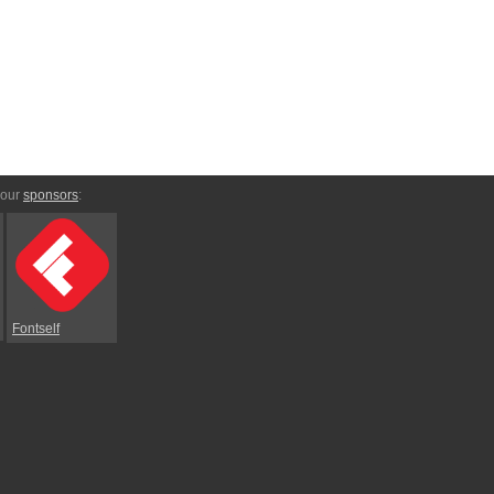
 our
sponsors
:
Fontself