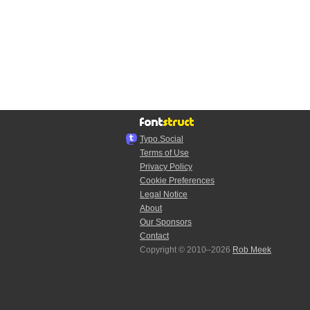
Typo.Social
Terms of Use
Privacy Policy
Cookie Preferences
Legal Notice
About
Our Sponsors
Contact
Copyright © 2010–2026
Rob Meek