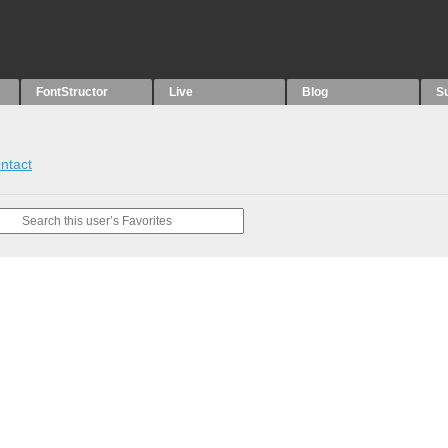
FontStructor
Live
Blog
S
ntact