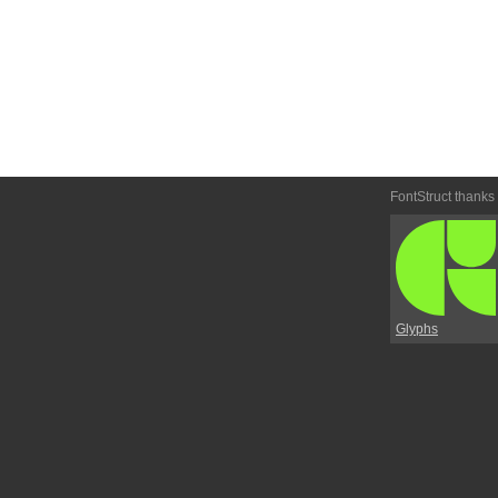
FontStruct thanks
Glyphs