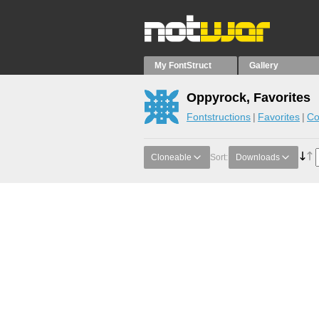
My FontStruct
Gallery
Oppyrock, Favorites
Fontstructions
Favorites
Co
Cloneable
Sort:
Downloads