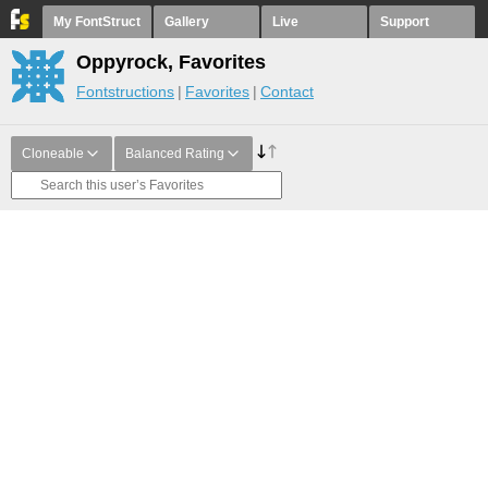
My FontStruct
Gallery
Live
Support
Oppyrock, Favorites
Fontstructions
Favorites
Contact
Cloneable
Balanced Rating