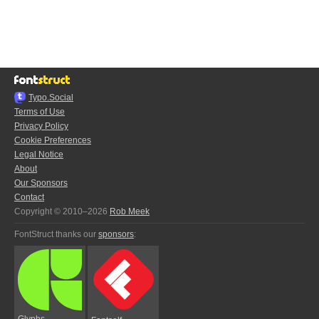
Typo.Social
Terms of Use
Privacy Policy
Cookie Preferences
Legal Notice
About
Our Sponsors
Contact
Copyright © 2010–2026
Rob Meek
FontStruct thanks our
sponsors
:
Glyphs