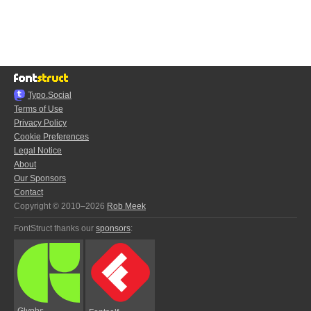
Typo.Social
Terms of Use
Privacy Policy
Cookie Preferences
Legal Notice
About
Our Sponsors
Contact
Copyright © 2010–2026
Rob Meek
FontStruct thanks our
sponsors
:
Glyphs