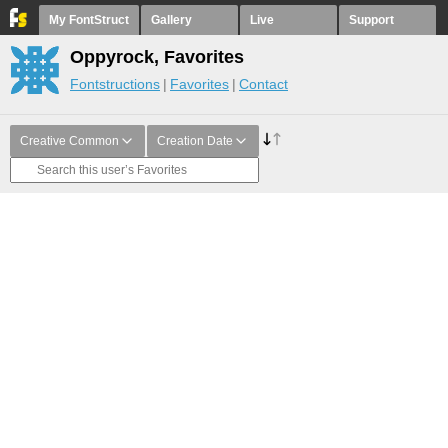
My FontStruct
Gallery
Live
Support
Oppyrock, Favorites
Fontstructions
Favorites
Contact
Creative Common
Creation Date