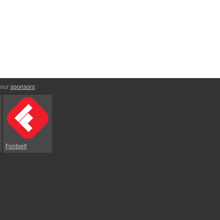
 our
sponsors
:
Fontself