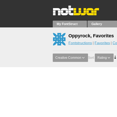
My FontStruct
Gallery
Oppyrock, Favorites
Fontstructions
Favorites
Co
Creative Common
Sort:
Rating