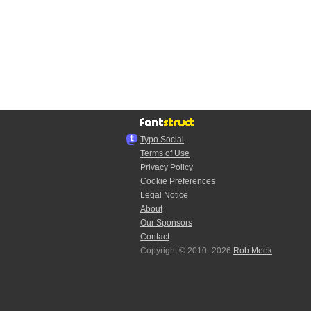
Typo.Social
Terms of Use
Privacy Policy
Cookie Preferences
Legal Notice
About
Our Sponsors
Contact
Copyright © 2010–2026
Rob Meek