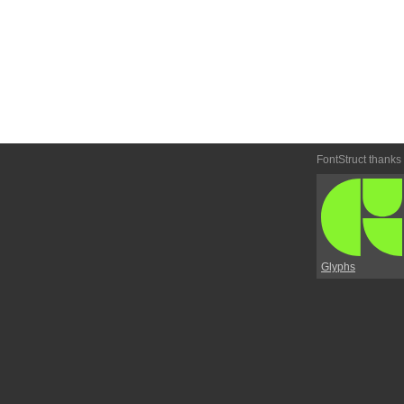
FontStruct thanks
Glyphs