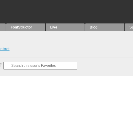
FontStructor
Live
Blog
S
ntact