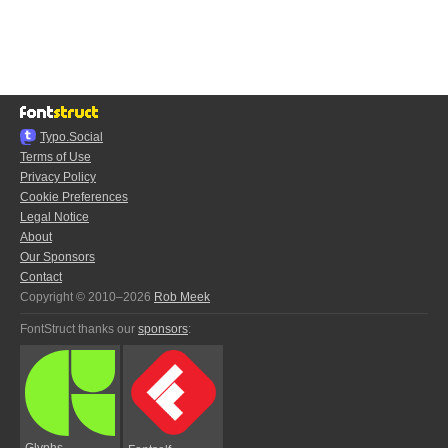
Typo.Social
Terms of Use
Privacy Policy
Cookie Preferences
Legal Notice
About
Our Sponsors
Contact
Copyright © 2010–2026
Rob Meek
FontStruct thanks our
sponsors
:
Glyphs