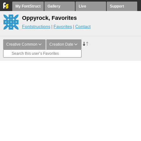
My FontStruct
Gallery
Live
Support
Oppyrock, Favorites
Fontstructions
Favorites
Contact
Creative Common
Creation Date