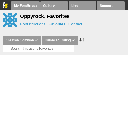
My FontStruct
Gallery
Live
Support
Oppyrock, Favorites
Fontstructions
Favorites
Contact
Creative Common
Balanced Rating