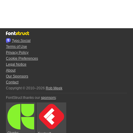
Typo.Social
Terms of Use
Privacy Policy
Cookie Preferences
Legal Notice
About
Our Sponsors
Contact
Copyright © 2010–2026
Rob Meek
FontStruct thanks our
sponsors
:
Glyphs