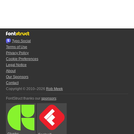
Typo.Social
Terms of Use
Privacy Policy
Cookie Preferences
Legal Notice
About
Our Sponsors
Contact
Copyright © 2010–2026
Rob Meek
FontStruct thanks our
sponsors
:
Glyphs