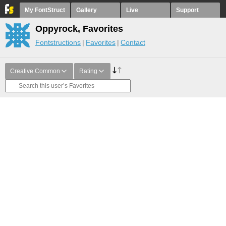
My FontStruct
Gallery
Live
Support
Oppyrock, Favorites
Fontstructions
Favorites
Contact
Creative Common
Rating