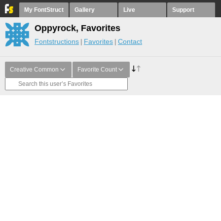
My FontStruct
Gallery
Live
Support
Oppyrock, Favorites
Fontstructions
Favorites
Contact
Creative Common
Favorite Count