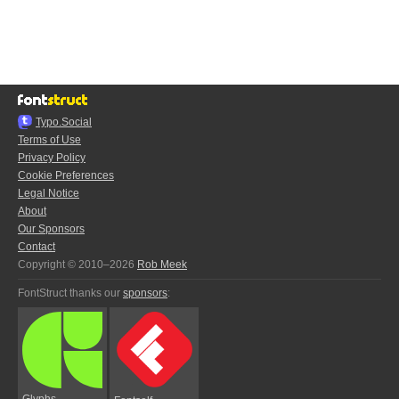
Typo.Social
Terms of Use
Privacy Policy
Cookie Preferences
Legal Notice
About
Our Sponsors
Contact
Copyright © 2010–2026
Rob Meek
FontStruct thanks our
sponsors
:
Glyphs