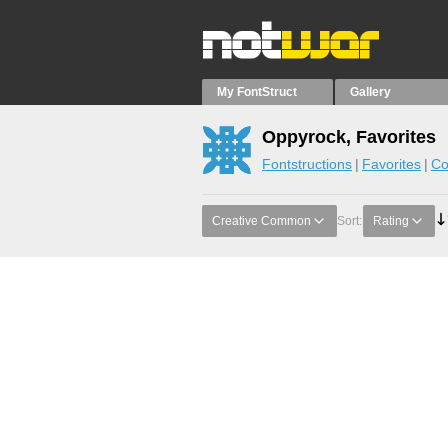
My FontStruct
Gallery
Oppyrock, Favorites
Fontstructions
Favorites
Co
Creative Common
Sort:
Rating