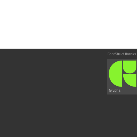
FontStruct thanks
Glyphs