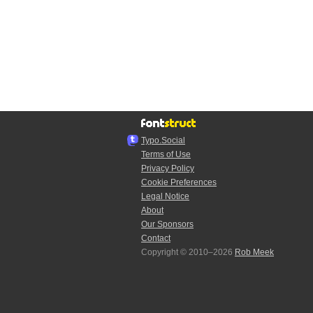
Typo.Social
Terms of Use
Privacy Policy
Cookie Preferences
Legal Notice
About
Our Sponsors
Contact
Copyright © 2010–2026
Rob Meek