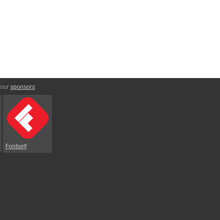
 our
sponsors
:
Fontself