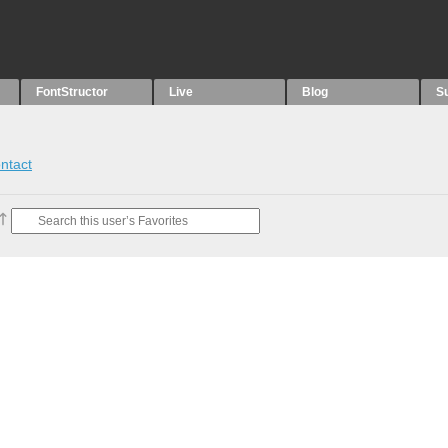
FontStructor
Live
Blog
S
ntact