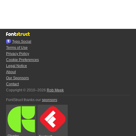
Typo.Social
Terms of Use
Privacy Policy
Cookie Preferences
Legal Notice
About
Our Sponsors
Contact
Copyright © 2010–2026
Rob Meek
FontStruct thanks our
sponsors
:
Glyphs