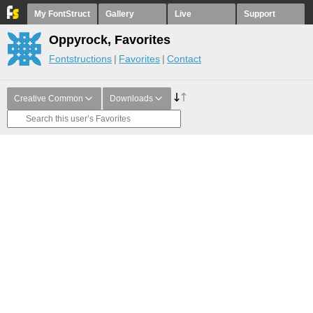
My FontStruct
Gallery
Live
Support
Oppyrock, Favorites
Fontstructions
Favorites
Contact
Creative Common
Downloads