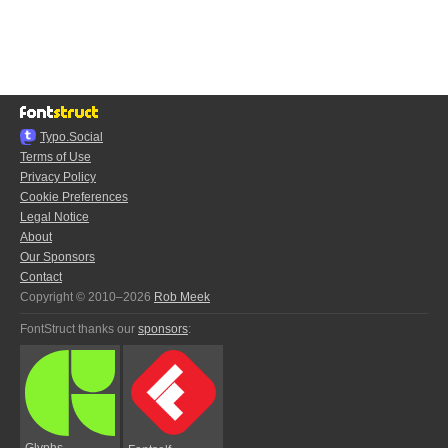
Typo.Social
Terms of Use
Privacy Policy
Cookie Preferences
Legal Notice
About
Our Sponsors
Contact
Copyright © 2010–2026
Rob Meek
FontStruct thanks our
sponsors
:
Glyphs