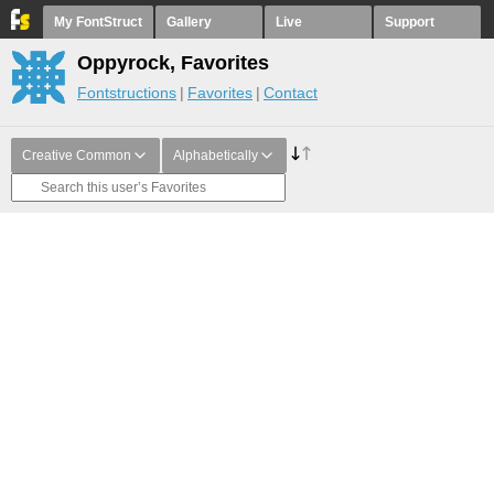
My FontStruct
Gallery
Live
Support
Oppyrock, Favorites
Fontstructions
Favorites
Contact
Creative Common
Alphabetically