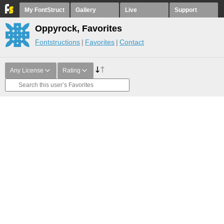
My FontStruct
Gallery
Live
Support
Oppyrock, Favorites
Fontstructions
Favorites
Contact
Any License
Rating