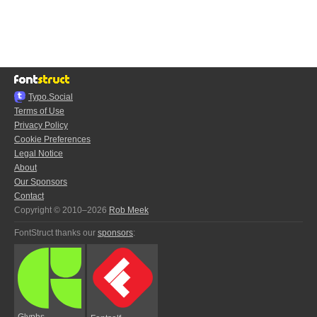
Typo.Social
Terms of Use
Privacy Policy
Cookie Preferences
Legal Notice
About
Our Sponsors
Contact
Copyright © 2010–2026
Rob Meek
FontStruct thanks our
sponsors
:
Glyphs