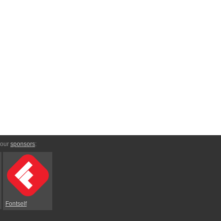
 our
sponsors
:
Fontself