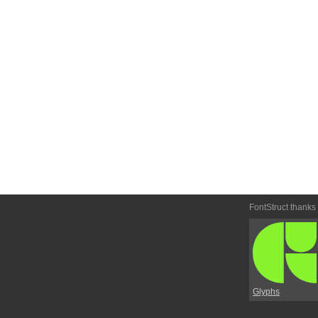
FontStruct thanks
Glyphs