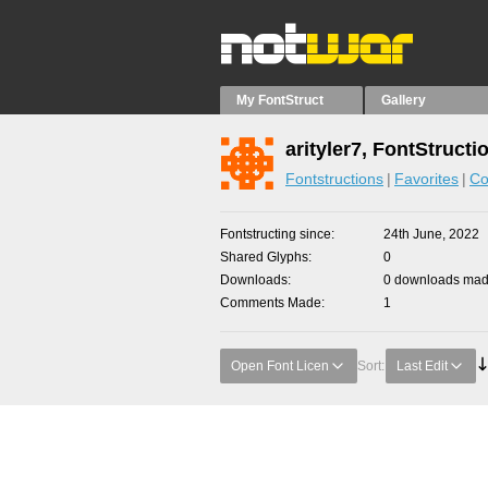
My FontStruct
Gallery
arityler7, FontStructi
Fontstructions
Favorites
Co
Fontstructing since
24th June, 2022
Shared Glyphs
0
Downloads
0 downloads made
Comments Made
1
Open Font Licen
Sort:
Last Edit