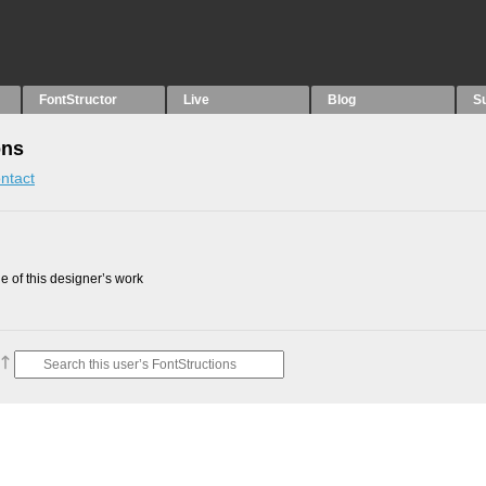
FontStructor
Live
Blog
S
ons
ntact
 of this designer’s work