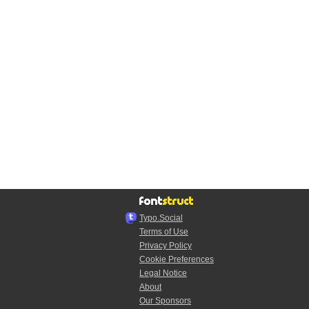
Typo.Social
Terms of Use
Privacy Policy
Cookie Preferences
Legal Notice
About
Our Sponsors