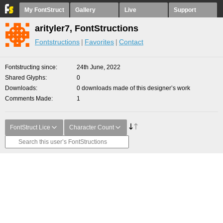
My FontStruct
Gallery
Live
Support
arityler7, FontStructions
Fontstructions
Favorites
Contact
Fontstructing since
24th June, 2022
Shared Glyphs
0
Downloads
0 downloads made of this designer’s work
Comments Made
1
FontStruct Lice
Character Count