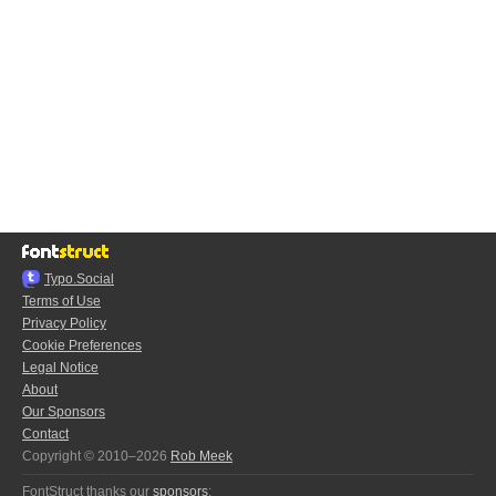
Typo.Social
Terms of Use
Privacy Policy
Cookie Preferences
Legal Notice
About
Our Sponsors
Contact
Copyright © 2010–2026
Rob Meek
FontStruct thanks our
sponsors
: