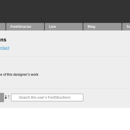
FontStructor
Live
Blog
S
ons
ntact
 of this designer’s work