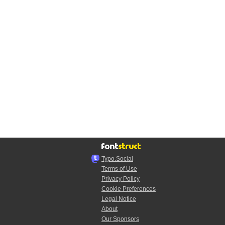
Typo.Social
Terms of Use
Privacy Policy
Cookie Preferences
Legal Notice
About
Our Sponsors