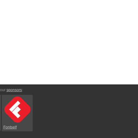
 our
sponsors
:
Fontself