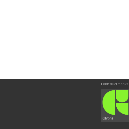
FontStruct thanks
Glyphs