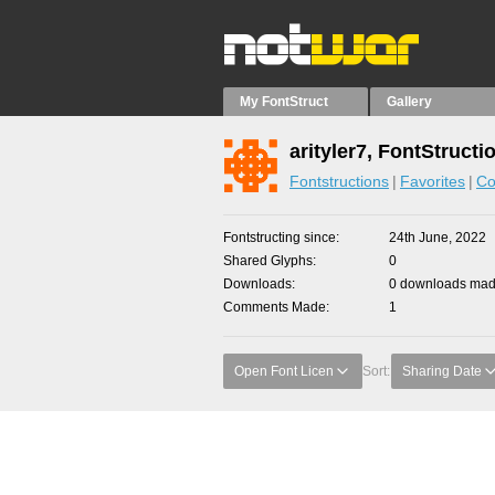
My FontStruct
Gallery
arityler7, FontStructi
Fontstructions
Favorites
Co
Fontstructing since
24th June, 2022
Shared Glyphs
0
Downloads
0 downloads made
Comments Made
1
Open Font Licen
Sort:
Sharing Date