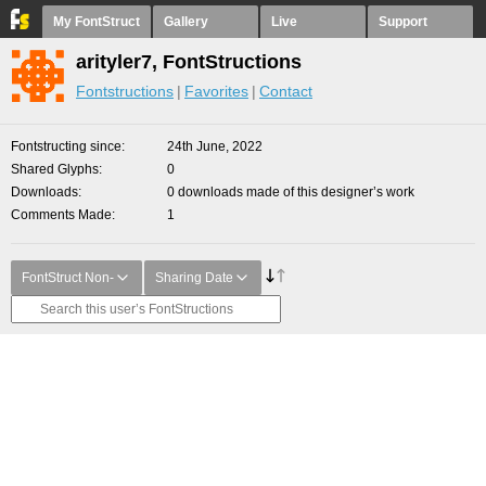
My FontStruct
Gallery
Live
Support
arityler7, FontStructions
Fontstructions
Favorites
Contact
Fontstructing since
24th June, 2022
Shared Glyphs
0
Downloads
0 downloads made of this designer’s work
Comments Made
1
FontStruct Non-
Sharing Date