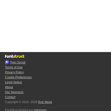
Typo.Social
Terms of Use
Privacy Policy
Cookie Preferences
Legal Notice
About
Our Sponsors
Contact
Copyright © 2010–2026
Rob Meek
FontStruct thanks our
sponsors
: