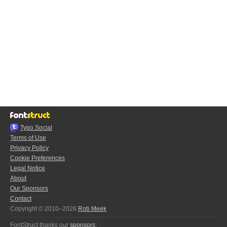
Typo.Social
Terms of Use
Privacy Policy
Cookie Preferences
Legal Notice
About
Our Sponsors
Contact
Copyright © 2010–2026
Rob Meek
FontStruct thanks our
sponsors
: