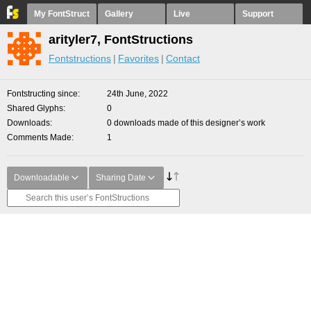
My FontStruct
Gallery
Live
Support
arityler7, FontStructions
Fontstructions
Favorites
Contact
Fontstructing since
24th June, 2022
Shared Glyphs
0
Downloads
0 downloads made of this designer’s work
Comments Made
1
Downloadable
Sharing Date