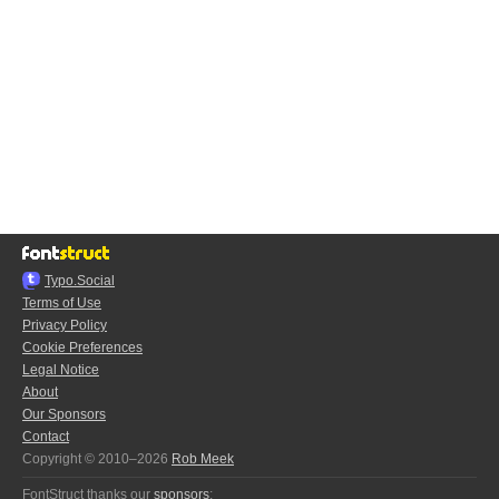
Typo.Social
Terms of Use
Privacy Policy
Cookie Preferences
Legal Notice
About
Our Sponsors
Contact
Copyright © 2010–2026
Rob Meek
FontStruct thanks our
sponsors
: