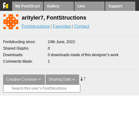
My FontStruct
Gallery
Live
Support
arityler7, FontStructions
Fontstructions
Favorites
Contact
Fontstructing since
24th June, 2022
Shared Glyphs
0
Downloads
0 downloads made of this designer’s work
Comments Made
1
Creative Common
Sharing Date