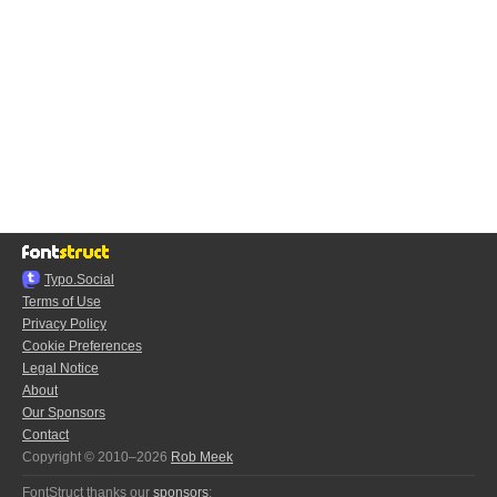
Typo.Social
Terms of Use
Privacy Policy
Cookie Preferences
Legal Notice
About
Our Sponsors
Contact
Copyright © 2010–2026
Rob Meek
FontStruct thanks our
sponsors
: