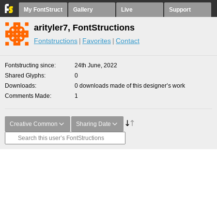
My FontStruct
Gallery
Live
Support
arityler7, FontStructions
Fontstructions
Favorites
Contact
Fontstructing since
24th June, 2022
Shared Glyphs
0
Downloads
0 downloads made of this designer’s work
Comments Made
1
Creative Common
Sharing Date