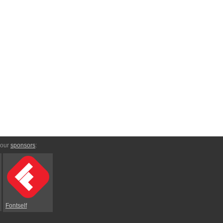
 our
sponsors
:
Fontself