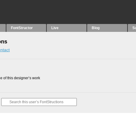
FontStructor
Live
Blog
S
ons
ntact
 of this designer’s work