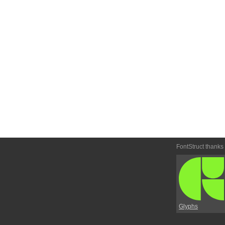
FontStruct thanks
Glyphs