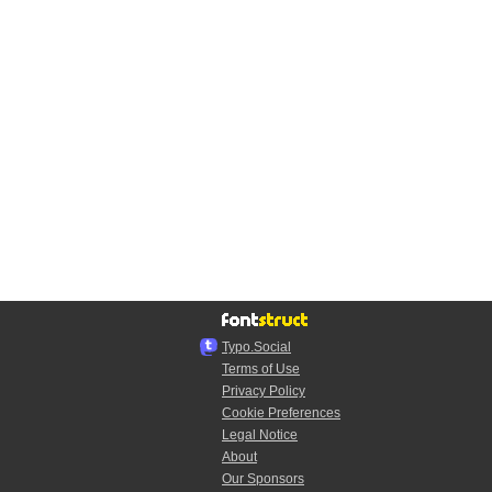
Typo.Social
Terms of Use
Privacy Policy
Cookie Preferences
Legal Notice
About
Our Sponsors