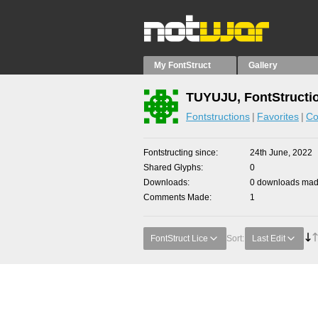
My FontStruct
Gallery
TUYUJU, FontStructi
Fontstructions
Favorites
Co
Fontstructing since
24th June, 2022
Shared Glyphs
0
Downloads
0 downloads made
Comments Made
1
FontStruct Lice
Sort:
Last Edit