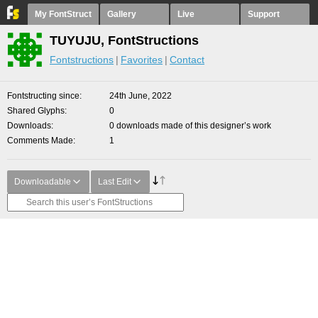
My FontStruct
Gallery
Live
Support
TUYUJU, FontStructions
Fontstructions
Favorites
Contact
Fontstructing since
24th June, 2022
Shared Glyphs
0
Downloads
0 downloads made of this designer’s work
Comments Made
1
Downloadable
Last Edit