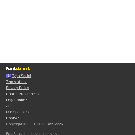
Typo.Social
Terms of Use
Privacy Policy
Cookie Preferences
Legal Notice
About
Our Sponsors
Contact
Copyright © 2010–2026
Rob Meek
FontStruct thanks our
sponsors
: