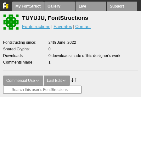
My FontStruct
Gallery
Live
Support
TUYUJU, FontStructions
Fontstructions
Favorites
Contact
Fontstructing since
24th June, 2022
Shared Glyphs
0
Downloads
0 downloads made of this designer’s work
Comments Made
1
Commercial Use
Last Edit