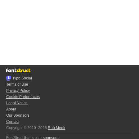
Typo.Social
Terms of Use
Privacy Policy
Cookie Preferences
Legal Notice
About
Our Sponsors
Contact
Copyright © 2010–2026
Rob Meek
FontStruct thanks our
sponsors
: