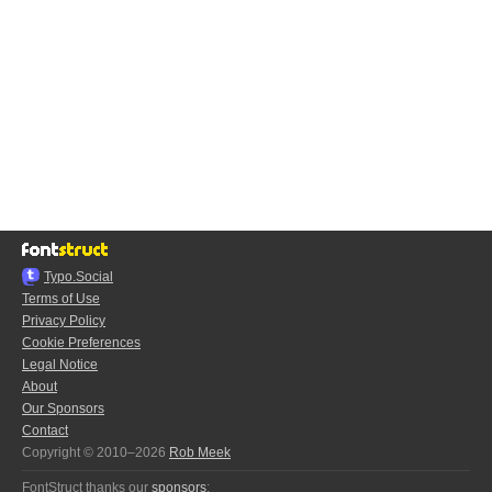
Typo.Social
Terms of Use
Privacy Policy
Cookie Preferences
Legal Notice
About
Our Sponsors
Contact
Copyright © 2010–2026
Rob Meek
FontStruct thanks our
sponsors
: