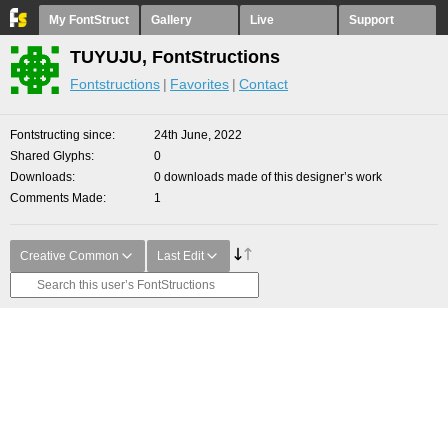
My FontStruct
Gallery
Live
Support
TUYUJU, FontStructions
Fontstructions
Favorites
Contact
Fontstructing since
24th June, 2022
Shared Glyphs
0
Downloads
0 downloads made of this designer’s work
Comments Made
1
Creative Common
Last Edit