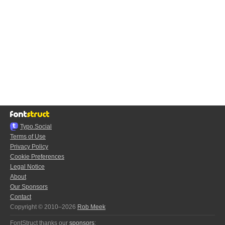
Typo.Social
Terms of Use
Privacy Policy
Cookie Preferences
Legal Notice
About
Our Sponsors
Contact
Copyright © 2010–2026
Rob Meek
FontStruct thanks our
sponsors
: