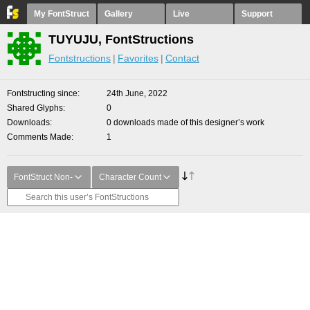
My FontStruct
Gallery
Live
Support
TUYUJU, FontStructions
Fontstructions
Favorites
Contact
Fontstructing since
24th June, 2022
Shared Glyphs
0
Downloads
0 downloads made of this designer’s work
Comments Made
1
FontStruct Non-
Character Count