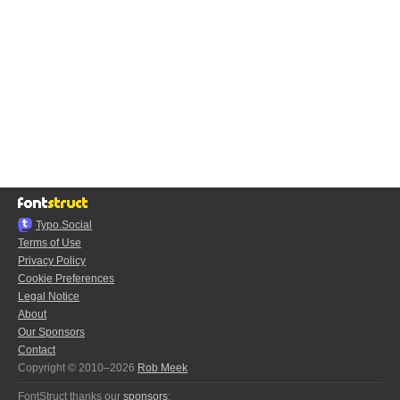
Typo.Social
Terms of Use
Privacy Policy
Cookie Preferences
Legal Notice
About
Our Sponsors
Contact
Copyright © 2010–2026
Rob Meek
FontStruct thanks our
sponsors
: