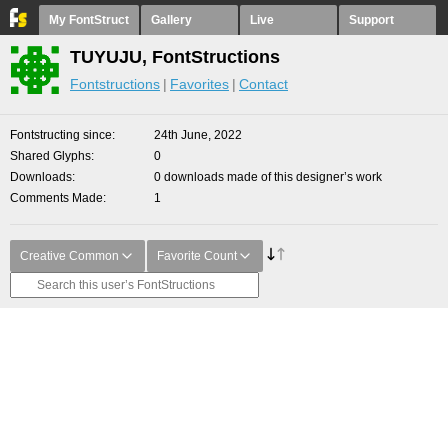
My FontStruct
Gallery
Live
Support
TUYUJU, FontStructions
Fontstructions
Favorites
Contact
Fontstructing since
24th June, 2022
Shared Glyphs
0
Downloads
0 downloads made of this designer’s work
Comments Made
1
Creative Common
Favorite Count