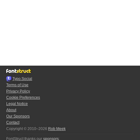
Typo.Social
Terms of Use
Privacy Policy
Cookie Preferences
Legal Notice
About
Our Sponsors
Contact
Copyright © 2010–2026
Rob Meek
FontStruct thanks our
sponsors
: