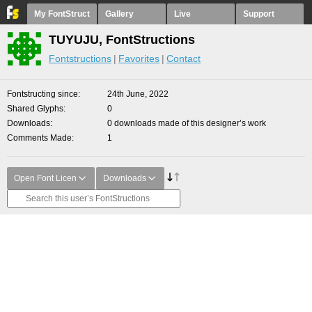
My FontStruct
Gallery
Live
Support
TUYUJU, FontStructions
Fontstructions
Favorites
Contact
Fontstructing since
24th June, 2022
Shared Glyphs
0
Downloads
0 downloads made of this designer’s work
Comments Made
1
Open Font Licen
Downloads