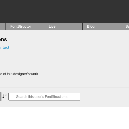
FontStructor
Live
Blog
S
ons
ntact
 of this designer’s work