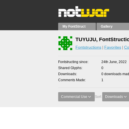
My FontStruct
Gallery
TUYUJU, FontStructi
Fontstructions
Favorites
Co
Fontstructing since
24th June, 2022
Shared Glyphs
0
Downloads
0 downloads made
Comments Made
1
Commercial Use
Sort:
Downloads