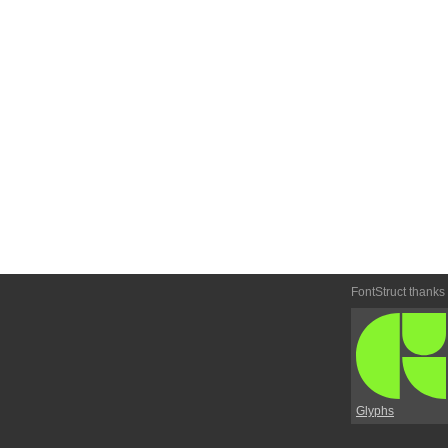
FontStruct thanks
Glyphs