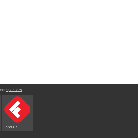
 our
sponsors
:
Fontself