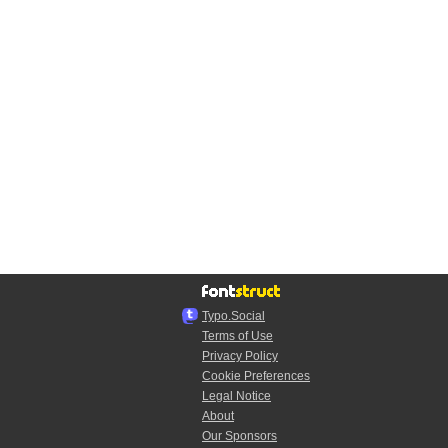
Typo.Social
Terms of Use
Privacy Policy
Cookie Preferences
Legal Notice
About
Our Sponsors